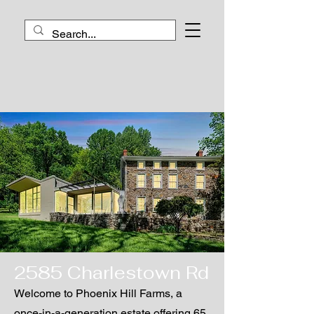
2585 Charlestown Rd
Welcome to Phoenix Hill Farms, a
once-in-a-generation estate offering 65