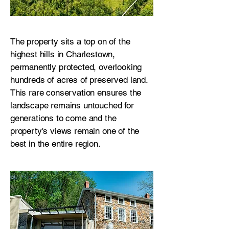
The property sits a top on of the
highest hills in Charlestown,
permanently protected, overlooking
hundreds of acres of preserved land.
This rare conservation ensures the
landscape remains untouched for
generations to come and the
property's views remain one of the
best in the entire region.