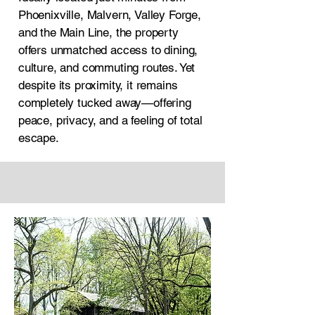
Phoenixville, Malvern, Valley Forge,
and the Main Line, the property
offers unmatched access to dining,
culture, and commuting routes. Yet
despite its proximity, it remains
completely tucked away—offering
peace, privacy, and a feeling of total
escape.