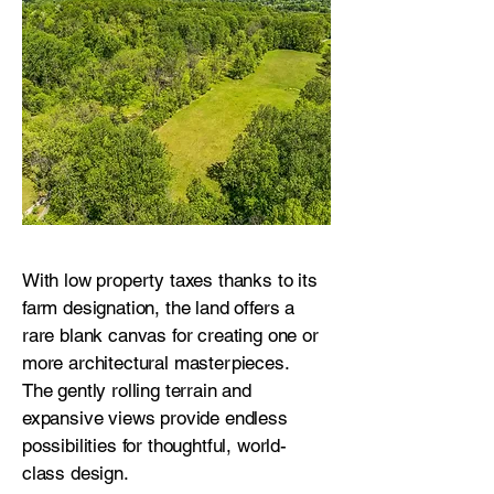
With low property taxes thanks to its
farm designation, the land offers a
rare blank canvas for creating one or
more architectural masterpieces.
The gently rolling terrain and
expansive views provide endless
possibilities for thoughtful, world-
class design.