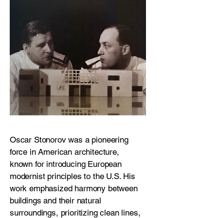
Oscar Stonorov was a pioneering
force in American architecture,
known for introducing European
modernist principles to the U.S. His
work emphasized harmony between
buildings and their natural
surroundings, prioritizing clean lines,