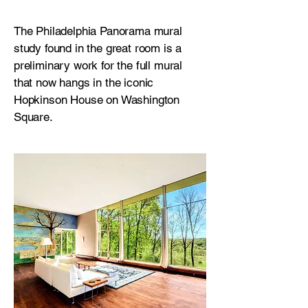
The Philadelphia Panorama mural
study found in the great room is a
preliminary work for the full mural
that now hangs in the iconic
Hopkinson House on Washington
Square.