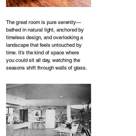
The great room is pure serenity—
bathed in natural light, anchored by
timeless design, and overlooking a
landscape that feels untouched by
time. It’s the kind of space where
you could sit all day, watching the
seasons shift through walls of glass.