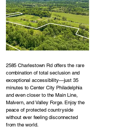
2585 Charlestown Rd offers the rare
combination of total seclusion and
exceptional accessibility—just 35
minutes to Center City Philadelphia
and even closer to the Main Line,
Malvern, and Valley Forge. Enjoy the
peace of protected countryside
without ever feeling disconnected
from the world.