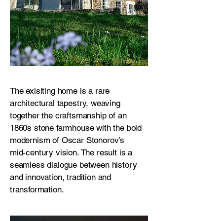
The exisiting home is a rare
architectural tapestry, weaving
together the craftsmanship of an
1860s stone farmhouse with the bold
modernism of Oscar Stonorov’s
mid-century vision. The result is a
seamless dialogue between history
and innovation, tradition and
transformation.