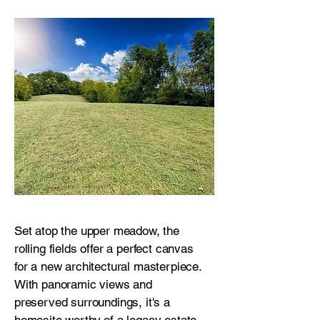
Set atop the upper meadow, the
rolling fields offer a perfect canvas
for a new architectural masterpiece.
With panoramic views and
preserved surroundings, it's a