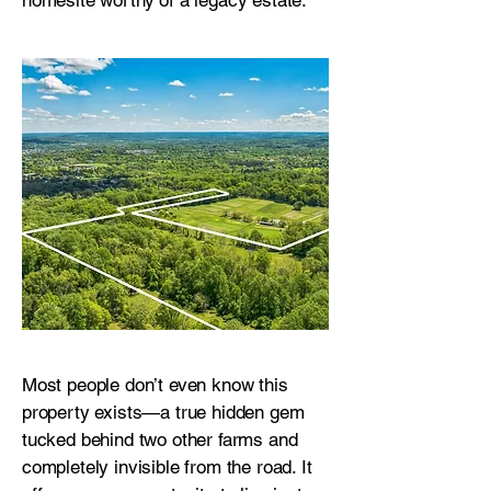
homesite worthy of a legacy estate.
Most people don’t even know this
property exists—a true hidden gem
tucked behind two other farms and
completely invisible from the road. It