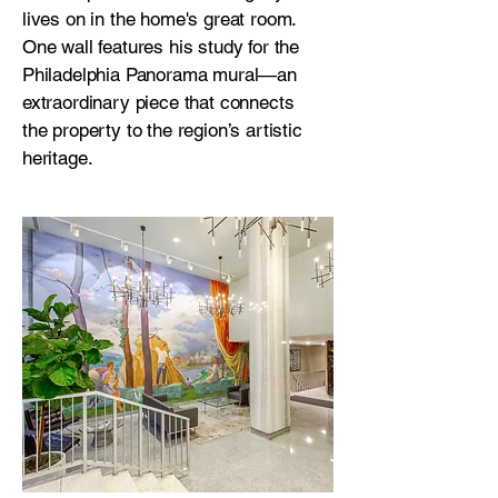
lives on in the home's great room.
One wall features his study for the
Philadelphia Panorama mural—an
extraordinary piece that connects
the property to the region’s artistic
heritage.