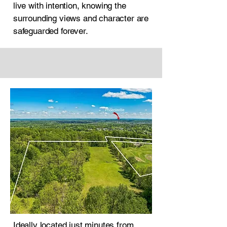
live with intention, knowing the
surrounding views and character are
safeguarded forever.
Ideally located just minutes from