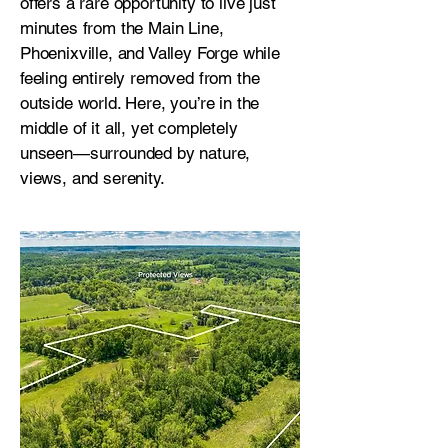
offers a rare opportunity to live just
minutes from the Main Line,
Phoenixville, and Valley Forge while
feeling entirely removed from the
outside world. Here, you’re in the
middle of it all, yet completely
unseen—surrounded by nature,
views, and serenity.