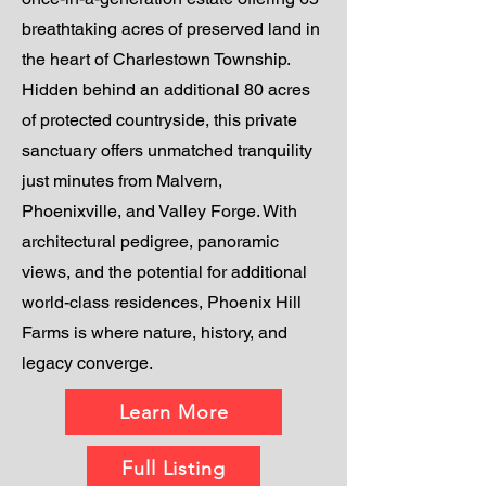
breathtaking acres of preserved land in
the heart of Charlestown Township.
Hidden behind an additional 80 acres
of protected countryside, this private
sanctuary offers unmatched tranquility
just minutes from Malvern,
Phoenixville, and Valley Forge. With
architectural pedigree, panoramic
views, and the potential for additional
world-class residences, Phoenix Hill
Farms is where nature, history, and
legacy converge.
Learn More
Full Listing