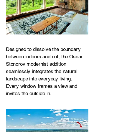
Designed to dissolve the boundary
between indoors and out, the Oscar
Stonorov modernist addition
seamlessly integrates the natural
landscape into everyday living.
Every window frames a view and
invites the outside in.