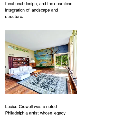
functional design, and the seamless
integration of landscape and
structure.
Lucius Crowell was a noted
Philadelphia artist whose legacy