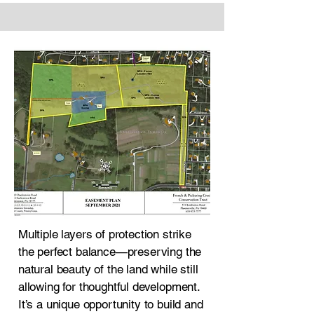
Multiple layers of protection strike
the perfect balance—preserving the
natural beauty of the land while still
allowing for thoughtful development.
It’s a unique opportunity to build and