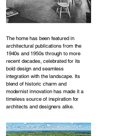
The home has been featured in
architectural publications from the
1940s and 1950s through to more
recent decades, celebrated for its
bold design and seamless
integration with the landscape. Its
blend of historic charm and
modernist innovation has made it a
timeless source of inspiration for
architects and designers alike.