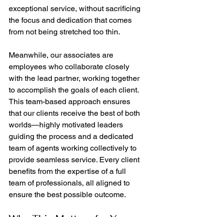
exceptional service, without sacrificing 
the focus and dedication that comes 
from not being stretched too thin.
Meanwhile, our associates are 
employees who collaborate closely 
with the lead partner, working together 
to accomplish the goals of each client. 
This team-based approach ensures 
that our clients receive the best of both 
worlds—highly motivated leaders 
guiding the process and a dedicated 
team of agents working collectively to 
provide seamless service. Every client 
benefits from the expertise of a full 
team of professionals, all aligned to 
ensure the best possible outcome.