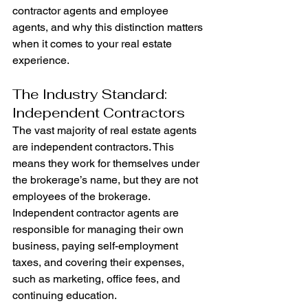
contractor agents and employee 
agents, and why this distinction matters 
when it comes to your real estate 
experience.
The Industry Standard: 
Independent Contractors
The vast majority of real estate agents 
are independent contractors. This 
means they work for themselves under 
the brokerage’s name, but they are not 
employees of the brokerage. 
Independent contractor agents are 
responsible for managing their own 
business, paying self-employment 
taxes, and covering their expenses, 
such as marketing, office fees, and 
continuing education.