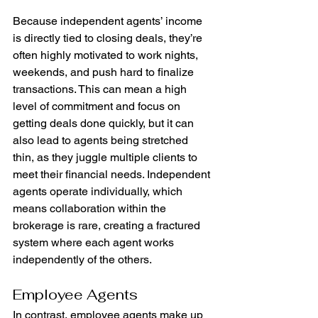
Because independent agents’ income 
is directly tied to closing deals, they’re 
often highly motivated to work nights, 
weekends, and push hard to finalize 
transactions. This can mean a high 
level of commitment and focus on 
getting deals done quickly, but it can 
also lead to agents being stretched 
thin, as they juggle multiple clients to 
meet their financial needs. Independent 
agents operate individually, which 
means collaboration within the 
brokerage is rare, creating a fractured 
system where each agent works 
independently of the others.
Employee Agents
In contrast, employee agents make up 