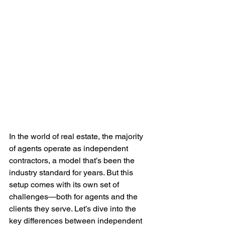
In the world of real estate, the majority 
of agents operate as independent 
contractors, a model that’s been the 
industry standard for years. But this 
setup comes with its own set of 
challenges—both for agents and the 
clients they serve. Let’s dive into the 
key differences between independent 