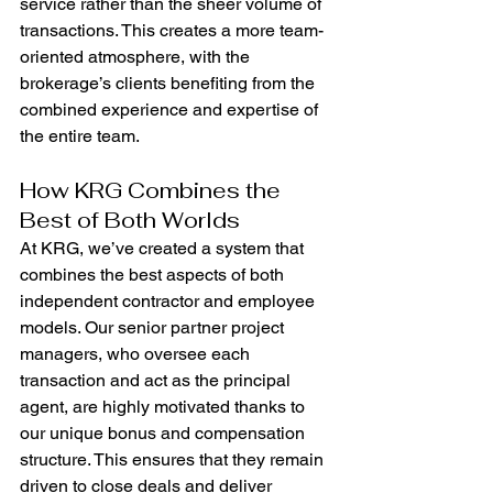
service rather than the sheer volume of 
transactions. This creates a more team-
oriented atmosphere, with the 
brokerage’s clients benefiting from the 
combined experience and expertise of 
the entire team.
How KRG Combines the 
Best of Both Worlds
At KRG, we’ve created a system that 
combines the best aspects of both 
independent contractor and employee 
models. Our senior partner project 
managers, who oversee each 
transaction and act as the principal 
agent, are highly motivated thanks to 
our unique bonus and compensation 
structure. This ensures that they remain 
driven to close deals and deliver 