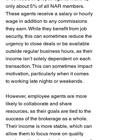
only about 5% of all NAR members. 
These agents receive a salary or hourly 
wage in addition to any commissions 
they earn. While they benefit from job 
security, this can sometimes reduce the 
urgency to close deals or be available 
outside regular business hours, as their 
income isn’t solely dependent on each 
transaction. This can sometimes impact 
motivation, particularly when it comes 
to working late nights or weekends.
However, employee agents are more 
likely to collaborate and share 
resources, as their goals are tied to the 
success of the brokerage as a whole. 
Their income is more stable, which can 
allow them to focus more on quality 