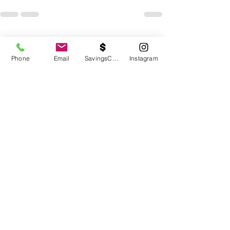
See All
Recent Posts
Phone
Email
SavingsCalc
Instagram