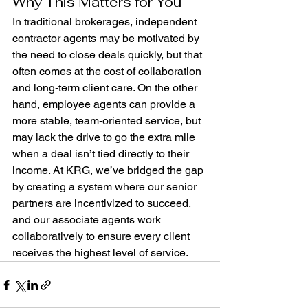
Why This Matters for You
In traditional brokerages, independent 
contractor agents may be motivated by 
the need to close deals quickly, but that 
often comes at the cost of collaboration 
and long-term client care. On the other 
hand, employee agents can provide a 
more stable, team-oriented service, but 
may lack the drive to go the extra mile 
when a deal isn’t tied directly to their 
income. At KRG, we’ve bridged the gap 
by creating a system where our senior 
partners are incentivized to succeed, 
and our associate agents work 
collaboratively to ensure every client 
receives the highest level of service.