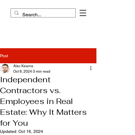
Post
Alec Kearns
Oct 8, 2024
3 min read
Independent
Contractors vs.
Employees in Real
Estate: Why It Matters
for You
Updated:
Oct 16, 2024