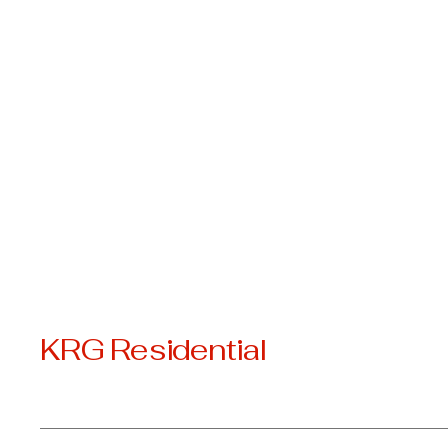
KRG Residential