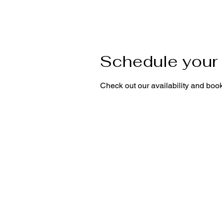
Schedule your 
Check out our availability and book