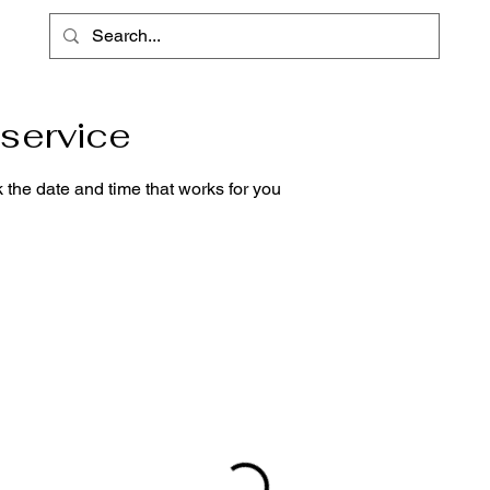
service
 the date and time that works for you