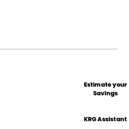
Estimate your
Savings
KRG Assistant