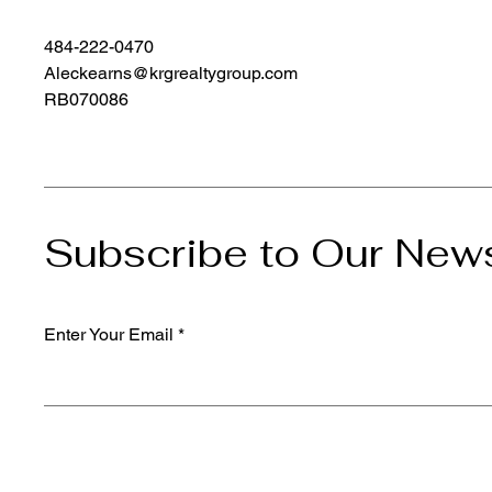
484-222-0470
Aleckearns@krgrealtygroup.com
RB070086
Subscribe to Our News
Enter Your Email