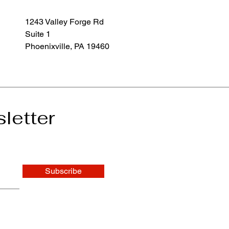
1243 Valley Forge Rd
Suite 1
Phoenixville, PA 19460
letter
Subscribe